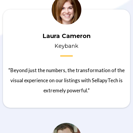
Laura Cameron
Keybank
“Beyond just the numbers, the transformation of the
visual experience on our listings with SellapyTech is
extremely powerful.”