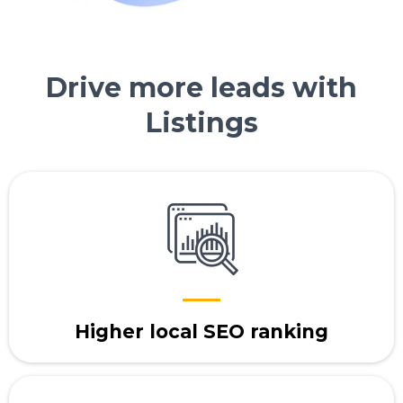
Drive more leads with
Listings
Higher local SEO ranking