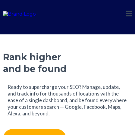
Rank higher
and be found
Ready to supercharge your SEO? Manage, update,
and track info for thousands of locations with the
ease of a single dashboard, and be found everywhere
your customers search — Google, Facebook, Maps,
Alexa, and beyond.