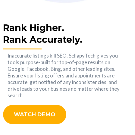
Rank Higher.
Rank Accurately.
Inaccurate listings kill SEO. SellapyTech gives you
tools purpose-built for top-of-page results on
Google, Facebook, Bing, and other leading sites.
Ensure your listing offers and appointments are
accurate, get notified of any inconsistencies, and
drive leads to your business no matter where they
search.
WATCH DEMO