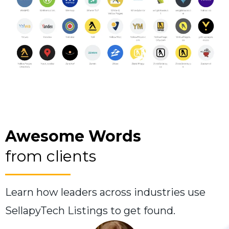
Awesome Words
from clients
Learn how leaders across industries use
SellapyTech Listings to get found.