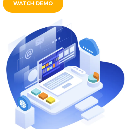
WATCH DEMO