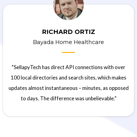
RICHARD ORTIZ
Bayada Home Healthcare
“SellapyTech has direct API connections with over
100 local directories and search sites, which makes
updates almost instantaneous – minutes, as opposed
to days. The difference was unbelievable.”