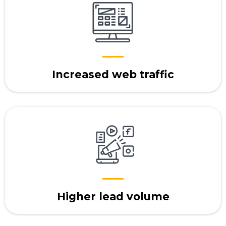
Increased web traffic
Higher lead volume