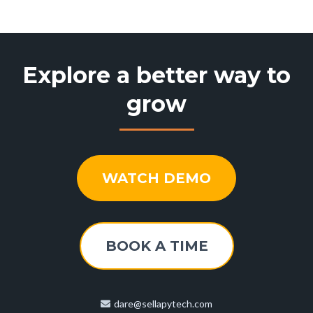
Explore a better way to
grow
WATCH DEMO
BOOK A TIME
dare@sellapytech.com