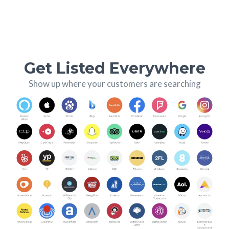
Get Listed Everywhere
Show up where your customers are searching